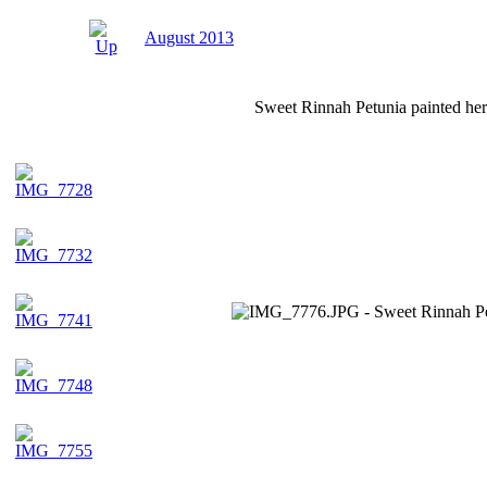
August 2013
Sweet Rinnah Petunia painted her