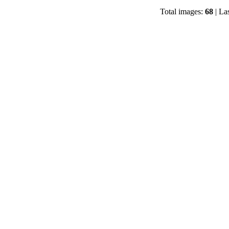
Total images:
68
| La