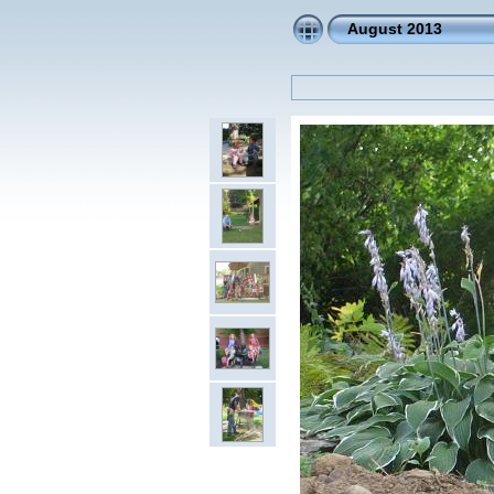
August 2013