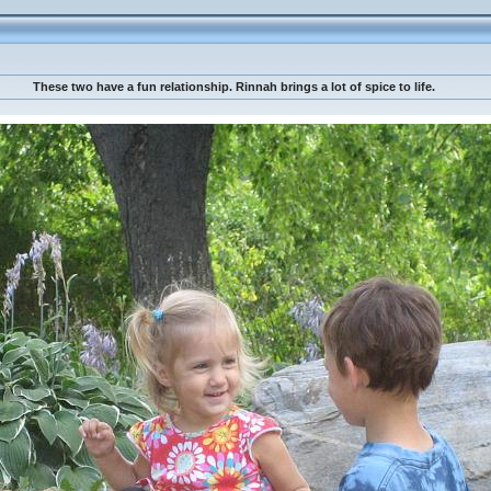
These two have a fun relationship. Rinnah brings a lot of spice to life.