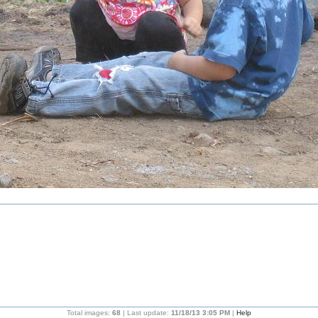
Total images:
68
| Last update:
11/18/13 3:05 PM
|
Help