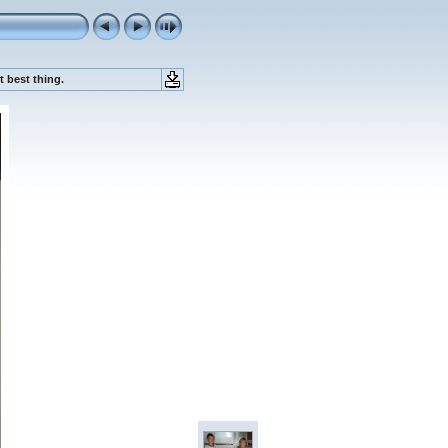
 best thing.