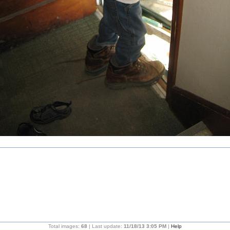
Total images:
68
| Last update:
11/18/13 3:05 PM
|
Help