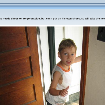
 needs shoes on to go outside, but can't put on his own shoes, so will take the next