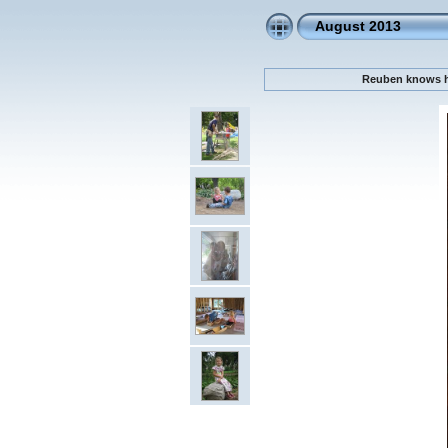
August 2013
Reuben knows he