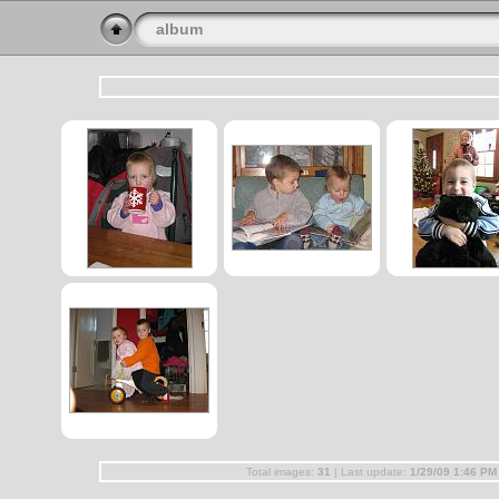
album
Total images:
31
| Last update:
1/29/09 1:46 PM