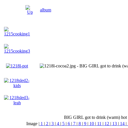
album
BIG GIRL got to drink (warm) hot ch
Image |
1
|
2
|
3
|
4
|
5
|
6
|
7
|
8
|
9
|
10
|
11
|
12
|
13
|
14
|