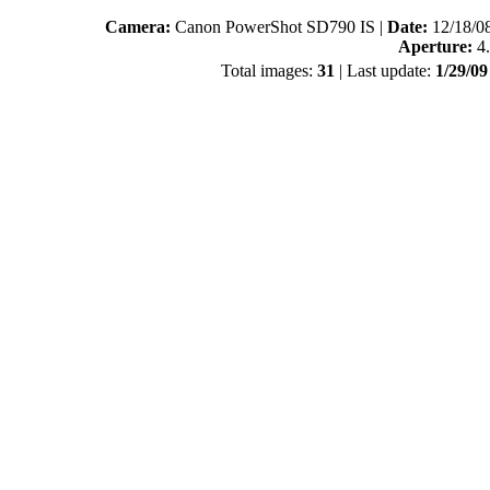
Camera:
Canon PowerShot SD790 IS |
Date:
12/18/0
Aperture:
4.
Total images:
31
| Last update:
1/29/0